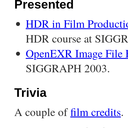
Presented
HDR in Film Producti
HDR course at SIGG
OpenEXR Image File 
SIGGRAPH 2003.
Trivia
A couple of
film credits
.