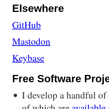
Elsewhere
GitHub
Mastodon
Keybase
Free Software Proj
I develop a handful of 
of which are
available