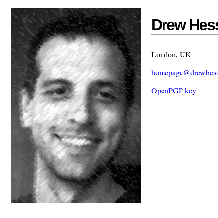
Drew Hes
London, UK
homepage@drewhes
OpenPGP key