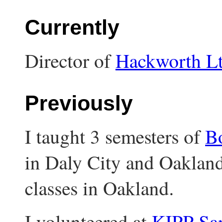
Currently
Director of
Hackworth L
Previously
I taught 3 semesters of
Bo
in Daly City and Oakland
classes in Oakland.
I volunteered at
KIPP Sa