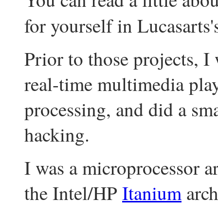
for yourself in Lucasarts
Prior to those projects, 
real-time multimedia pl
processing, and did a sm
hacking.
I was a microprocessor ar
the Intel/HP
Itanium
arch