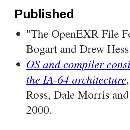
Published
"The OpenEXR File Fo
Bogart and Drew Hess
OS and compiler consid
the IA-64 architecture
Ross, Dale Morris a
2000.