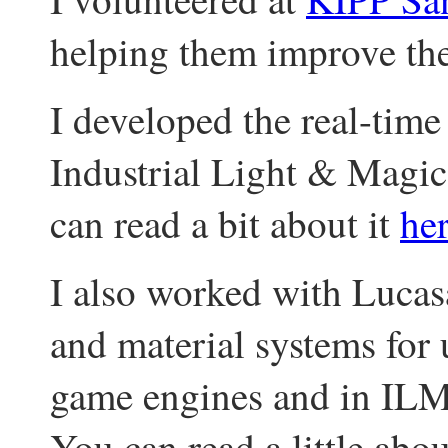
helping them improve th
I developed the real-time
Industrial Light & Magic
can read a bit about it
he
I also worked with Lucasa
and material systems for 
game engines and in ILM
You can read a little abo