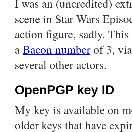
I was an (uncredited) ext
scene in Star Wars Episod
action figure, sadly. Thi
a
Bacon number
of 3, vi
several other actors.
OpenPGP key ID
My key is available on mo
older keys that have expi