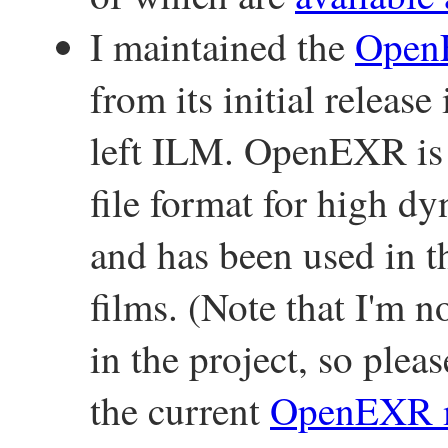
I maintained the
Ope
from its initial releas
left ILM. OpenEXR is 
file format for high 
and has been used in t
films. (Note that I'm n
in the project, so plea
the current
OpenEXR m