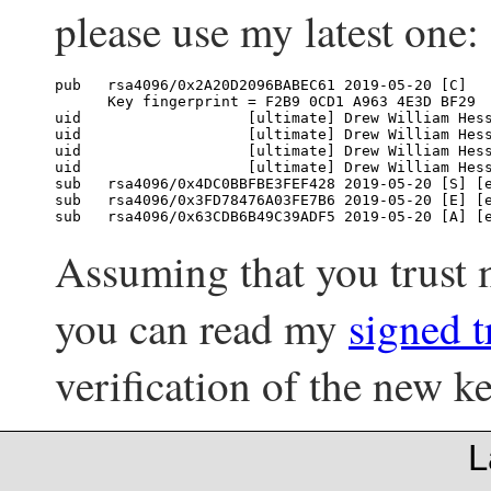
please use my latest one:
pub   rsa4096/0x2A20D2096BABEC61 2019-05-20 [C]

      Key fingerprint = F2B9 0CD1 A963 4E3D BF29  
uid                   [ultimate] Drew William Hes
uid                   [ultimate] Drew William Hes
uid                   [ultimate] Drew William Hes
uid                   [ultimate] Drew William Hes
sub   rsa4096/0x4DC0BBFBE3FEF428 2019-05-20 [S] [e
sub   rsa4096/0x3FD78476A03FE7B6 2019-05-20 [E] [e
Assuming that you trust
you can read my
signed t
verification of the new ke
L