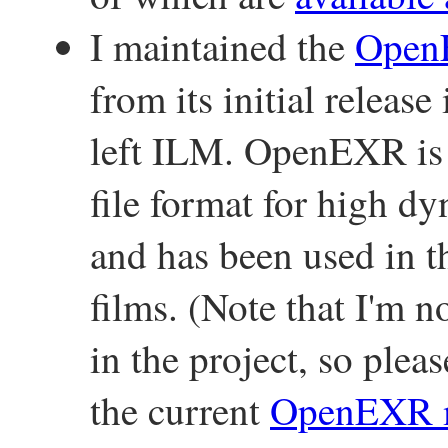
I maintained the
Ope
from its initial releas
left ILM. OpenEXR is 
file format for high 
and has been used in t
films. (Note that I'm n
in the project, so plea
the current
OpenEXR m