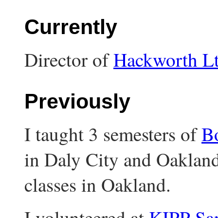
Currently
Director of
Hackworth L
Previously
I taught 3 semesters of
Bo
in Daly City and Oakland
classes in Oakland.
I volunteered at
KIPP Sa