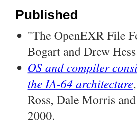
Published
"The OpenEXR File Fo
Bogart and Drew Hess
OS and compiler consid
the IA-64 architecture
Ross, Dale Morris a
2000.