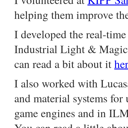
helping them improve th
I developed the real-time
Industrial Light & Magic
can read a bit about it
he
I also worked with Lucasa
and material systems for 
game engines and in ILM
You can read a little abo