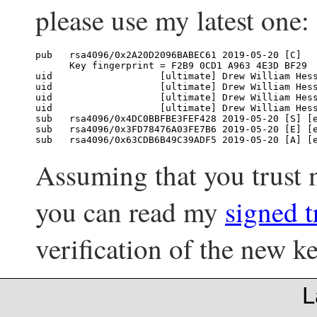
please use my latest one:
pub   rsa4096/0x2A20D2096BABEC61 2019-05-20 [C]

      Key fingerprint = F2B9 0CD1 A963 4E3D BF29  
uid                   [ultimate] Drew William Hes
uid                   [ultimate] Drew William Hes
uid                   [ultimate] Drew William Hes
uid                   [ultimate] Drew William Hes
sub   rsa4096/0x4DC0BBFBE3FEF428 2019-05-20 [S] [e
sub   rsa4096/0x3FD78476A03FE7B6 2019-05-20 [E] [e
Assuming that you trust
you can read my
signed t
verification of the new ke
L