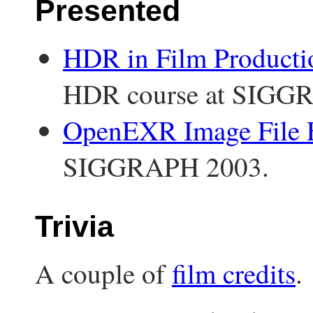
Presented
HDR in Film Producti
HDR course at SIGG
OpenEXR Image File 
SIGGRAPH 2003.
Trivia
A couple of
film credits
.