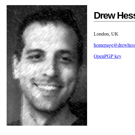
Drew Hes
London, UK
homepage@drewhes
OpenPGP key