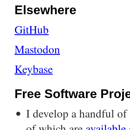
Elsewhere
GitHub
Mastodon
Keybase
Free Software Proj
I develop a handful of 
of which are
available