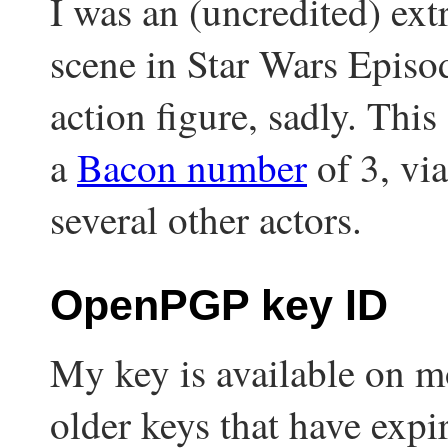
I was an (uncredited) ext
scene in Star Wars Episod
action figure, sadly. Thi
a
Bacon number
of 3, vi
several other actors.
OpenPGP key ID
My key is available on mo
older keys that have expi