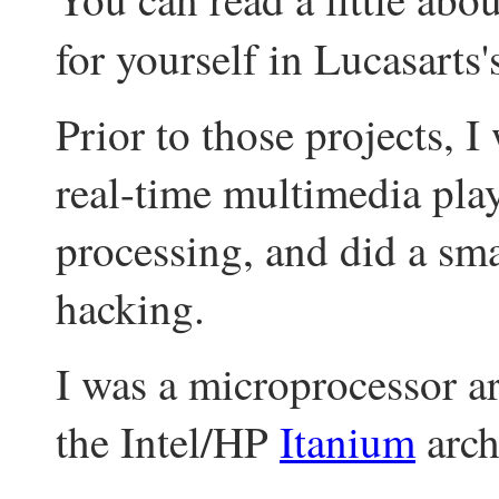
for yourself in Lucasarts
Prior to those projects, 
real-time multimedia pl
processing, and did a sm
hacking.
I was a microprocessor ar
the Intel/HP
Itanium
arch